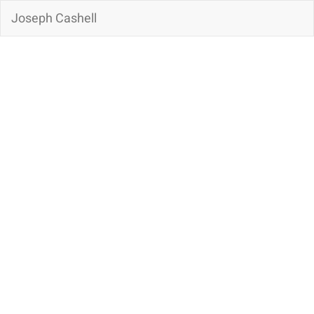
Joseph Cashell